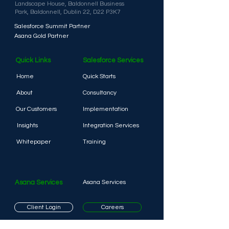
Landscape House,
Baldonnell Business
Park,
Baldonnell, D
ublin 22,
D22 P3K7
Salesforce Summit Partner
Asana Gold Partner
Quick Links
Salesforce Services
Home
Quick Starts
About
Consultancy
Our Customers
Implementation
Insights
Integration Services
Whitepaper
Training
Asana Services
Asana Services
Client Login
Careers