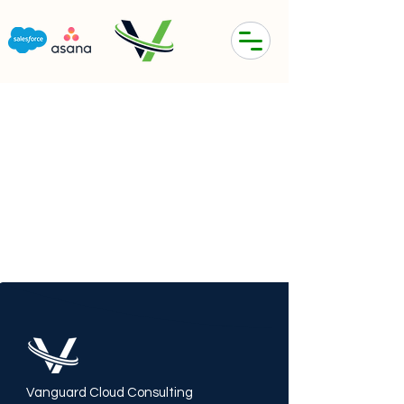
Vanguard Cloud Consulting