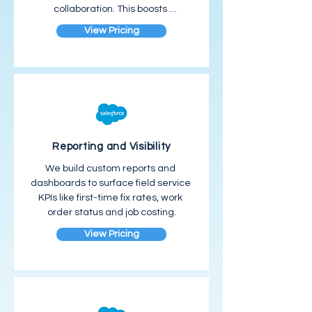
collaboration. This boosts 
productivity and customer 
View Pricing
satisfaction.
Reporting and Visibility
We build custom reports and 
dashboards to surface field service 
KPIs like first-time fix rates, work 
order status and job costing.
View Pricing