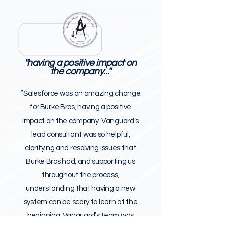
''having a positive impact on
the company...''
“Salesforce was an amazing change
for Burke Bros, having a positive
impact on the company. Vanguardʼs
lead consultant was so helpful,
clarifying and resolving issues that
Burke Bros had, and supporting us
throughout the process,
understanding that having a new
system can be scary to learn at the
beginning. Vanguardʼs team was