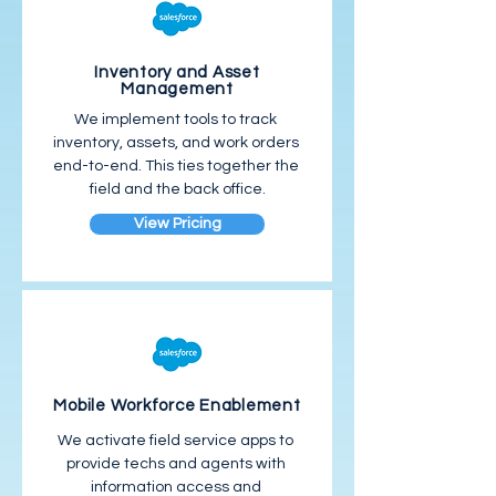
Inventory and Asset
Management
We implement tools to track 
inventory, assets, and work orders 
end-to-end. This ties together the 
field and the back office.
View Pricing
Mobile Workforce Enablement
We activate field service apps to 
provide techs and agents with 
information access and 