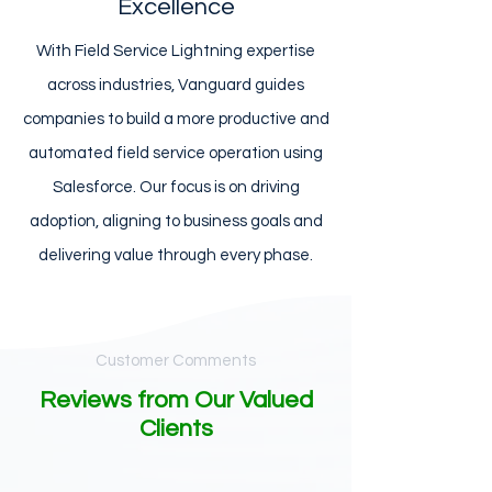
Excellence
With Field Service Lightning expertise
across industries, Vanguard guides
companies to build a more productive and
automated field service operation using
Salesforce. Our focus is on driving
adoption, aligning to business goals and
delivering value through every phase.
Customer Comments
Reviews from Our Valued
Clients