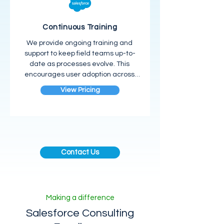
Continuous Training
We provide ongoing training and 
support to keep field teams up-to-
date as processes evolve. This 
encourages user adoption across 
the workforce.
View Pricing
Contact Us
Making a difference
Salesforce Consulting