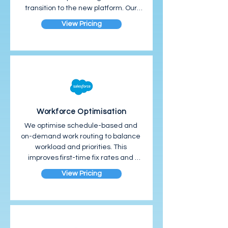
transition to the new platform. Our 
phased approach focuses on user 
View Pricing
adoption from day one.
Workforce Optimisation
We optimise schedule-based and 
on-demand work routing to balance 
workload and priorities. This 
improves first-time fix rates and 
resource allocation.
View Pricing