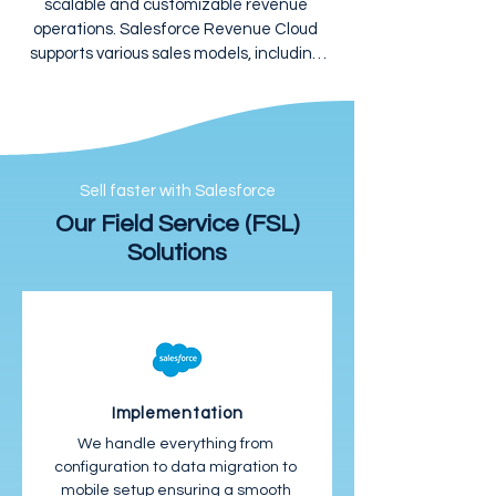
scalable and customizable revenue 
operations. Salesforce Revenue Cloud 
supports various sales models, including 
subscription, usage-based, and hybrid, 
allowing you to innovate and grow 
without operational constraints.
Sell faster with Salesforce
Our Field Service (FSL)
Solutions
Implementation
We handle everything from 
configuration to data migration to 
mobile setup ensuring a smooth 