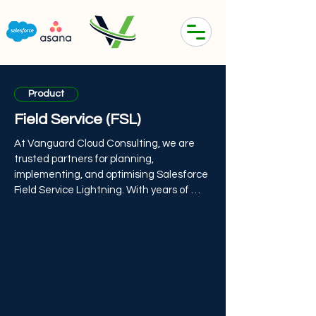
Product
Field Service (FSL)
At Vanguard Cloud Consulting, we are 
trusted partners for planning, 
implementing, and optimising Salesforce 
Field Service Lightning. With years of 
field service experience, our consultants 
can guide companies to get the most 
from this mobile-first field service 
management solution.