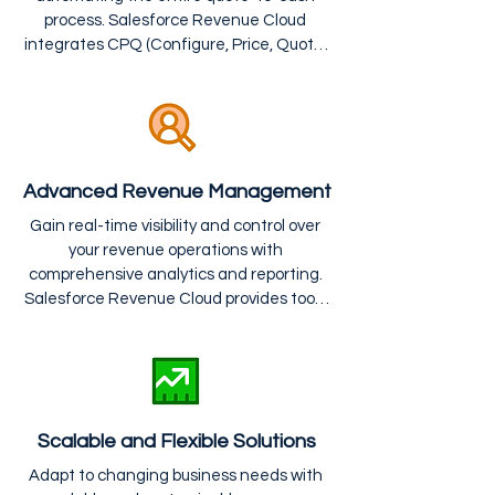
process. Salesforce Revenue Cloud 
integrates CPQ (Configure, Price, Quote) 
and billing solutions to streamline pricing, 
quoting, contracting, and invoicing, 
reducing manual errors and speeding up 
revenue recognition.
Advanced Revenue Management
Gain real-time visibility and control over 
your revenue operations with 
comprehensive analytics and reporting. 
Salesforce Revenue Cloud provides tools 
for forecasting, tracking performance, 
and ensuring compliance with revenue 
recognition standards, improving 
financial accuracy and decision-making.
Scalable and Flexible Solutions
Adapt to changing business needs with 