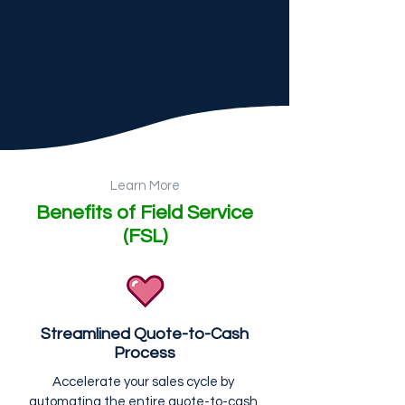
Learn More
Benefits of Field Service
(FSL)
Streamlined Quote-to-Cash
Process
Accelerate your sales cycle by 
automating the entire quote-to-cash 