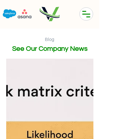
Blog
See Our Company News