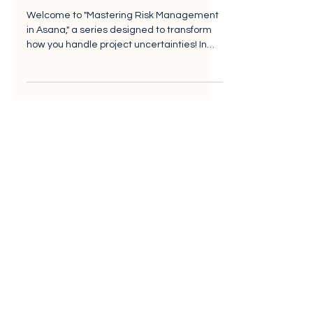
Log Foundation (EP1)
Welcome to "Mastering Risk Management
in Asana," a series designed to transform
how you handle project uncertainties! In
the fast-paced...
Vanguard Cloud Consulting
Landscape House,
Baldonnell Business
Park,
Baldonnell, D
ublin 22,
D22 P3K7
Salesforce Summit Partner
Asana Gold Partner