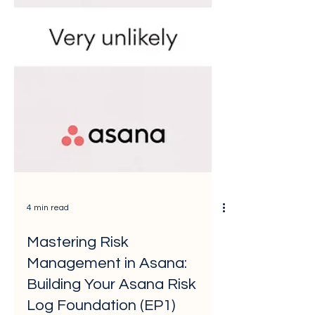
4 min read
Mastering Risk
Management in Asana:
Building Your Asana Risk