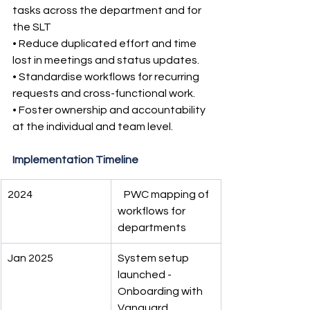
tasks across the department and for 
the SLT
• Reduce duplicated effort and time 
lost in meetings and status updates.
• Standardise workflows for recurring 
requests and cross-functional work.
• Foster ownership and accountability 
at the individual and team level.
Implementation Timeline
2024
   PWC mapping of 
workflows for 
departments
Jan 2025
System setup 
launched - 
Onboarding with 
Vanguard 