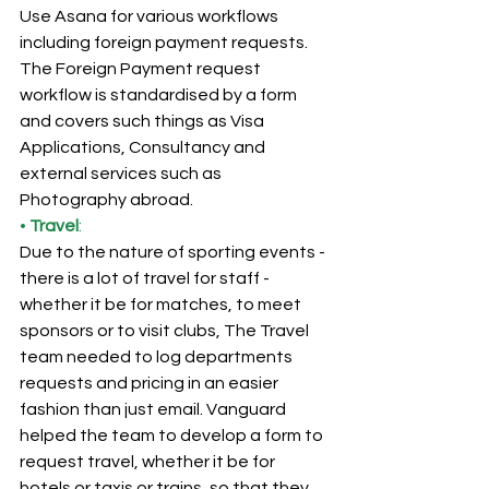
Use Asana for various workflows 
including foreign payment requests. 
The Foreign Payment request 
workflow is standardised by a form 
and covers such things as Visa 
Applications, Consultancy and 
external services such as 
Photography abroad.
• 
Travel
:
Due to the nature of sporting events - 
there is a lot of travel for staff - 
whether it be for matches, to meet 
sponsors or to visit clubs, The Travel 
team needed to log departments 
requests and pricing in an easier 
fashion than just email. Vanguard 
helped the team to develop a form to 
request travel, whether it be for 
hotels or taxis or trains, so that they 