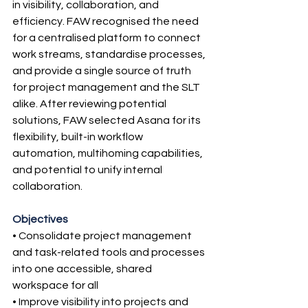
in visibility, collaboration, and 
efficiency. FAW recognised the need 
for a centralised platform to connect 
work streams, standardise processes, 
and provide a single source of truth 
for project management and the SLT 
alike. After reviewing potential 
solutions, FAW selected Asana for its 
flexibility, built-in workflow 
automation, multihoming capabilities, 
and potential to unify internal 
collaboration.
Objectives
• Consolidate project management 
and task-related tools and processes 
into one accessible, shared 
workspace for all
• Improve visibility into projects and 