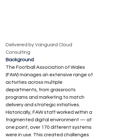
Delivered by Vanguard Cloud 
Consulting
Background
The Football Association of Wales 
(FAW) manages an extensive range of 
activities across multiple 
departments, from grassroots 
programs and marketing to match 
delivery and strategic initiatives. 
Historically, FAW staff worked within a 
fragmented digital environment — at 
one point, over 170 different systems 
were in use. This created challenges 