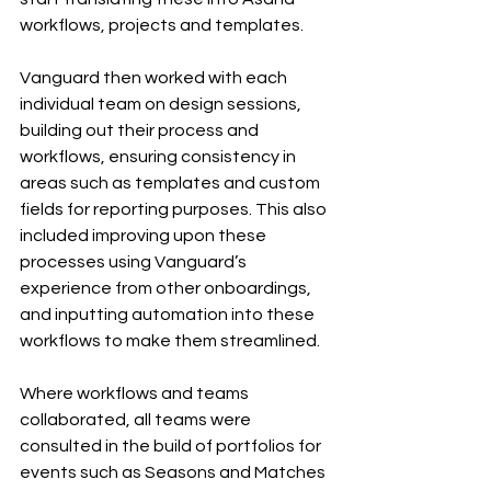
workflows, projects and templates.
Vanguard then worked with each 
individual team on design sessions, 
building out their process and 
workflows, ensuring consistency in 
areas such as templates and custom 
fields for reporting purposes. This also 
included improving upon these 
processes using Vanguard’s 
experience from other onboardings, 
and inputting automation into these 
workflows to make them streamlined.
Where workflows and teams 
collaborated, all teams were 
consulted in the build of portfolios for 
events such as Seasons and Matches 