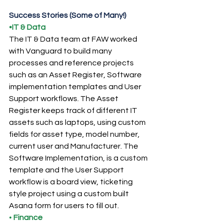
Success Stories (Some of Many!)
•IT & Data
The IT & Data team at FAW worked 
with Vanguard to build many 
processes and reference projects 
such as an Asset Register, Software 
implementation templates and User 
Support workflows. The Asset 
Register keeps track of different IT 
assets such as laptops, using custom 
fields for asset type, model number, 
current user and Manufacturer. The 
Software Implementation, is a custom 
template and the User Support 
workflow is a board view, ticketing 
style project using a custom built 
Asana form for users to fill out.
• 
Finance