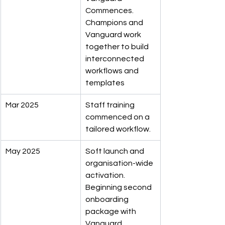
Commences. 
Champions and 
Vanguard work 
together to build 
interconnected 
workflows and 
templates
Mar 2025
Staff training 
commenced on a 
tailored workflow.
May 2025
Soft launch and 
organisation-wide 
activation. 
Beginning second 
onboarding 
package with 
Vanguard 