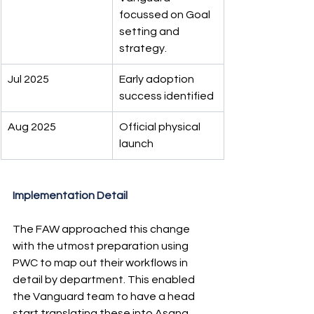
focussed on Goal 
setting and 
strategy.
Jul 2025
Early adoption 
success identified
Aug 2025
Official physical 
launch
Implementation Detail
The FAW approached this change 
with the utmost preparation using 
PWC to map out their workflows in 
detail by department. This enabled 
the Vanguard team to have a head 
start translating these into Asana 