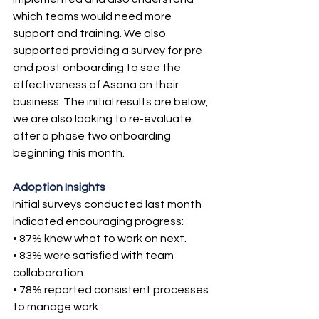
which teams would need more 
support and training. We also 
supported providing a survey for pre 
and post onboarding to see the 
effectiveness of Asana on their 
business. The initial results are below, 
we are also looking to re-evaluate 
after a phase two onboarding 
beginning this month.
Adoption Insights
Initial surveys conducted last month 
indicated encouraging progress:
• 87% knew what to work on next.
• 83% were satisfied with team 
collaboration.
• 78% reported consistent processes 
to manage work.