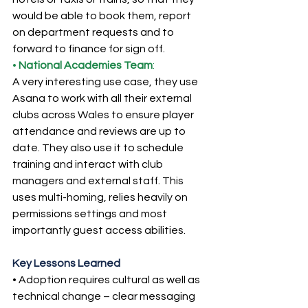
would be able to book them, report 
on department requests and to 
forward to finance for sign off.
• 
National
Academies Team
:
A very interesting use case, they use 
Asana to work with all their external 
clubs across Wales to ensure player 
attendance and reviews are up to 
date. They also use it to schedule 
training and interact with club 
managers and external staff. This 
uses multi-homing, relies heavily on 
permissions settings and most 
importantly guest access abilities.
Key Lessons Learned
• Adoption requires cultural as well as 
technical change – clear messaging 