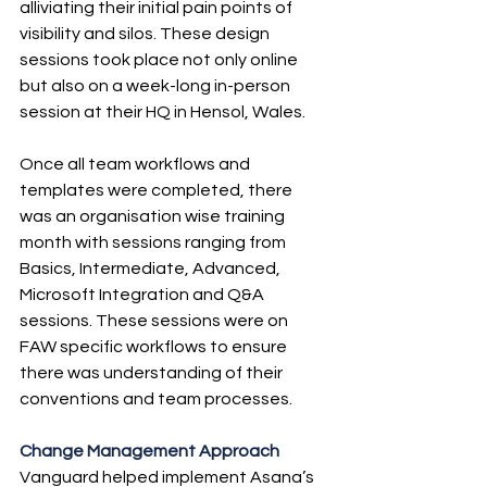
alliviating their initial pain points of 
visibility and silos. These design 
sessions took place not only online 
but also on a week-long in-person 
session at their HQ in Hensol, Wales.
Once all team workflows and 
templates were completed, there 
was an organisation wise training 
month with sessions ranging from 
Basics, Intermediate, Advanced, 
Microsoft Integration and Q&A 
sessions. These sessions were on 
FAW specific workflows to ensure 
there was understanding of their 
conventions and team processes.
Change Management Approach
Vanguard helped implement Asana’s 