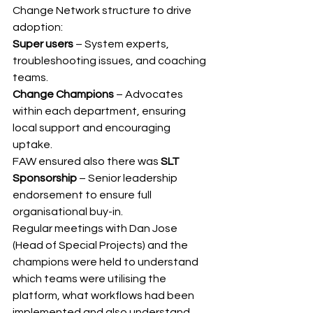
Change Network structure to drive 
adoption: 
Super users 
– System experts, 
troubleshooting issues, and coaching 
teams. 
Change Champions 
– Advocates 
within each department, ensuring 
local support and encouraging 
uptake. 
FAW ensured also there was 
SLT 
Sponsorship 
– Senior leadership 
endorsement to ensure full 
organisational buy-in.
Regular meetings with Dan Jose 
(Head of Special Projects) and the 
champions were held to understand 
which teams were utilising the 
platform, what workflows had been 
implemented and also understand 