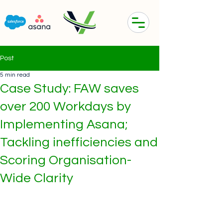
Post
5 min read
Case Study: FAW saves
over 200 Workdays by
Implementing Asana;
Tackling inefficiencies and
Scoring Organisation-
Wide Clarity