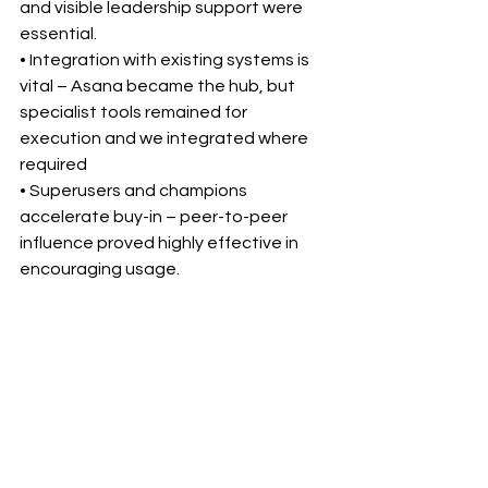
and visible leadership support were 
essential.
• Integration with existing systems is 
vital – Asana became the hub, but 
specialist tools remained for 
execution and we integrated where 
required
• Superusers and champions 
accelerate buy-in – peer-to-peer 
influence proved highly effective in 
encouraging usage.